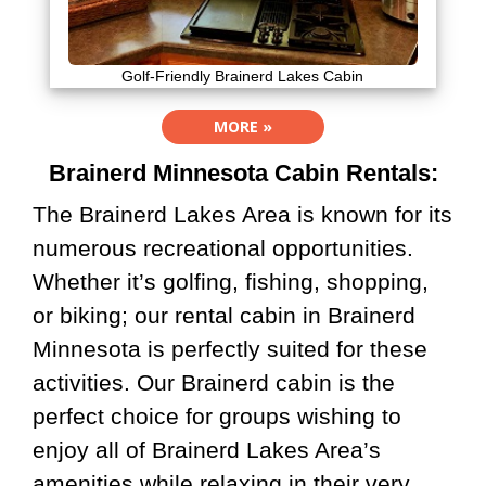
Golf-Friendly Brainerd Lakes Cabin
MORE »
Brainerd Minnesota Cabin Rentals:
The Brainerd Lakes Area is known for its
numerous recreational opportunities.
Whether it’s golfing, fishing, shopping,
or biking; our rental cabin in Brainerd
Minnesota is perfectly suited for these
activities. Our Brainerd cabin is the
perfect choice for groups wishing to
enjoy all of Brainerd Lakes Area’s
amenities while relaxing in their very