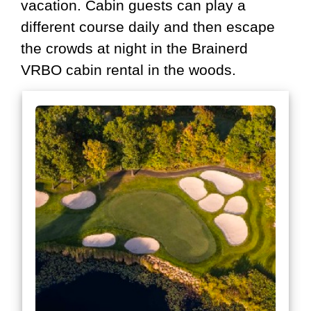
vacation. Cabin guests can play a
different course daily and then escape
the crowds at night in the Brainerd
VRBO cabin rental in the woods.