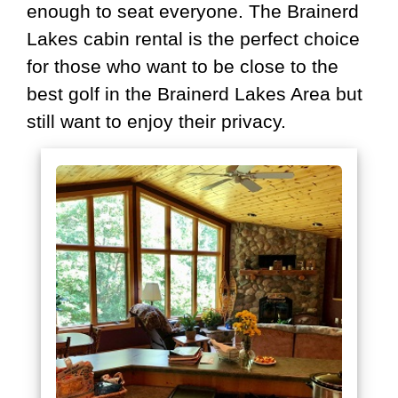
enough to seat everyone. The Brainerd
Lakes cabin rental is the perfect choice
for those who want to be close to the
best golf in the Brainerd Lakes Area but
still want to enjoy their privacy.