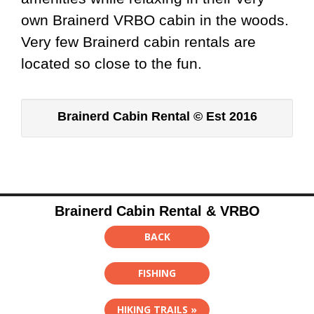
own Brainerd VRBO cabin in the woods.
Very few Brainerd cabin rentals are
located so close to the fun.
Brainerd Cabin Rental © Est 2016
Brainerd Cabin Rental & VRBO
BACK
FISHING
HIKING TRAILS »