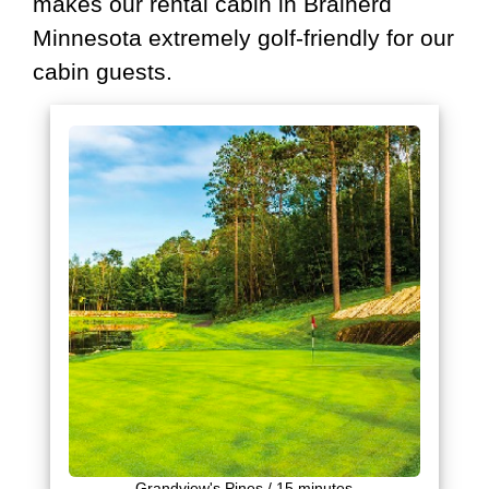
makes our rental cabin in Brainerd
Minnesota extremely golf-friendly for our
cabin guests.
Grandview's Pines / 15 minutes