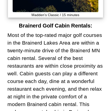
Madden's Classic / 15 minutes
Brainerd Golf Cabin Rentals:
Most of the top-rated major golf courses
in the Brainerd Lakes Area are within a
twenty-minute drive of the Brainerd MN
cabin rental. Several of the best
restaurants are within close proximity as
well. Cabin guests can play a different
course each day, dine at a wonderful
restaurant each evening, and then relax
at night in the private comfort of a
modern Brainerd cabin rental. This