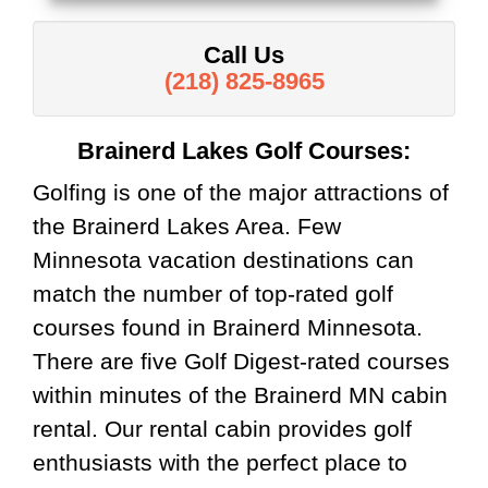
Call Us
(218) 825-8965
Brainerd Lakes Golf Courses:
Golfing is one of the major attractions of
the Brainerd Lakes Area. Few
Minnesota vacation destinations can
match the number of top-rated golf
courses found in Brainerd Minnesota.
There are five Golf Digest-rated courses
within minutes of the Brainerd MN cabin
rental. Our rental cabin provides golf
enthusiasts with the perfect place to