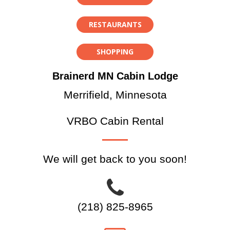
RESTAURANTS
SHOPPING
Brainerd MN Cabin Lodge
Merrifield, Minnesota
VRBO Cabin Rental
We will get back to you soon!
(218) 825-8965