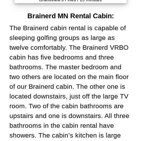
Brainerd MN Rental Cabin:
The Brainerd cabin rental is capable of
sleeping golfing groups as large as
twelve comfortably. The Brainerd VRBO
cabin has five bedrooms and three
bathrooms. The master bedroom and
two others are located on the main floor
of our Brainerd cabin. The other one is
located downstairs, just off the large TV
room. Two of the cabin bathrooms are
upstairs and one is downstairs. All three
bathrooms in the cabin rental have
showers. The cabin’s kitchen is large