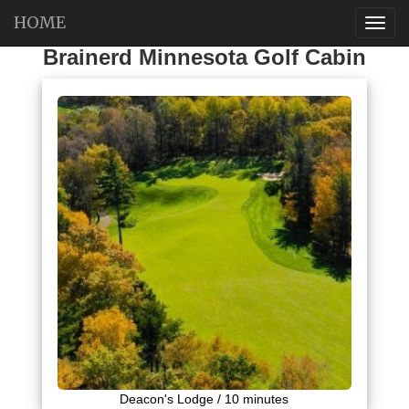
HOME
Brainerd Minnesota Golf Cabin
Deacon's Lodge / 10 minutes