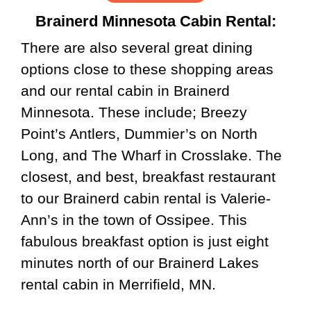
Brainerd Minnesota Cabin Rental:
There are also several great dining
options close to these shopping areas
and our rental cabin in Brainerd
Minnesota. These include; Breezy
Point’s Antlers, Dummier’s on North
Long, and The Wharf in Crosslake. The
closest, and best, breakfast restaurant
to our Brainerd cabin rental is Valerie-
Ann’s in the town of Ossipee. This
fabulous breakfast option is just eight
minutes north of our Brainerd Lakes
rental cabin in Merrifield, MN.