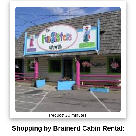
Pequot/ 20 minutes
Shopping by Brainerd Cabin Rental: