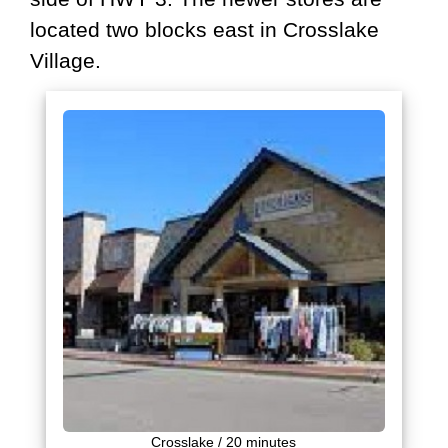
located two blocks east in Crosslake
Village.
Crosslake / 20 minutes