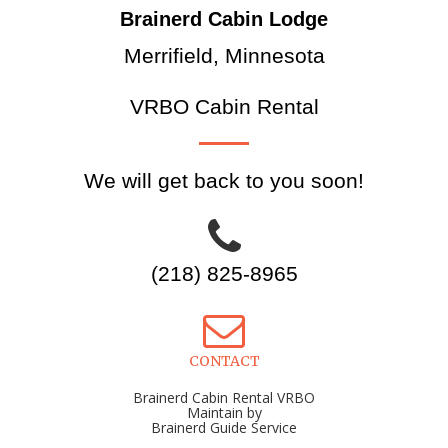
Brainerd Cabin Lodge
Merrifield, Minnesota
VRBO Cabin Rental
We will get back to you soon!
(218) 825-8965
CONTACT
Brainerd Cabin Rental VRBO
Maintain by
Brainerd Guide Service