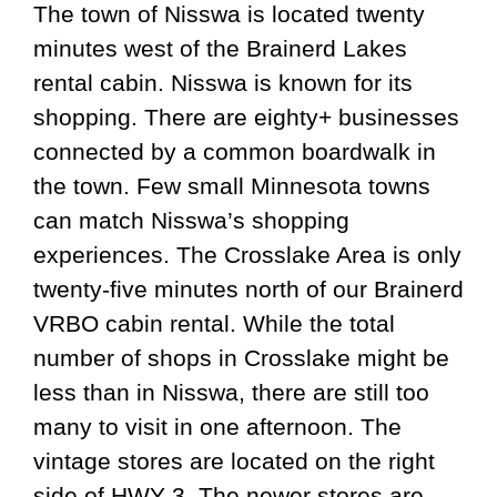
The town of Nisswa is located twenty
minutes west of the Brainerd Lakes
rental cabin. Nisswa is known for its
shopping. There are eighty+ businesses
connected by a common boardwalk in
the town. Few small Minnesota towns
can match Nisswa’s shopping
experiences. The Crosslake Area is only
twenty-five minutes north of our Brainerd
VRBO cabin rental. While the total
number of shops in Crosslake might be
less than in Nisswa, there are still too
many to visit in one afternoon. The
vintage stores are located on the right
side of HWY 3. The newer stores are