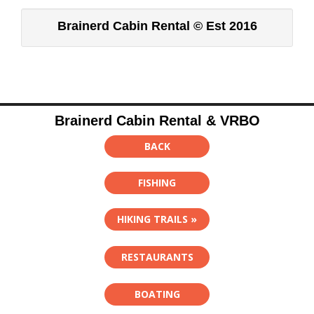
Brainerd Cabin Rental © Est 2016
Brainerd Cabin Rental & VRBO
BACK
FISHING
HIKING TRAILS »
RESTAURANTS
BOATING