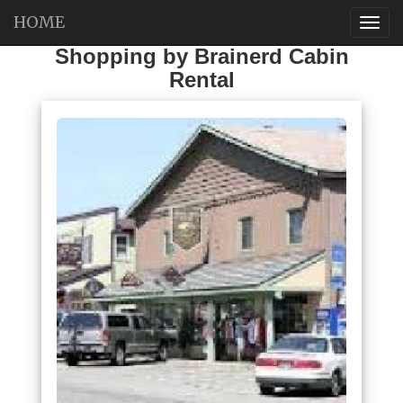
HOME
Shopping by Brainerd Cabin
Rental