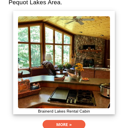
Pequot Lakes Area.
Brainerd Lakes Rental Cabin
MORE »