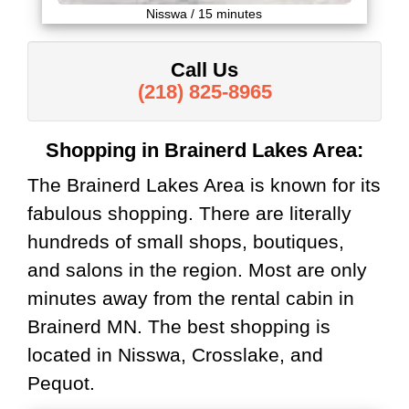
Nisswa / 15 minutes
Call Us
(218) 825-8965
Shopping in Brainerd Lakes Area:
The Brainerd Lakes Area is known for its
fabulous shopping. There are literally
hundreds of small shops, boutiques,
and salons in the region. Most are only
minutes away from the rental cabin in
Brainerd MN. The best shopping is
located in Nisswa, Crosslake, and
Pequot.