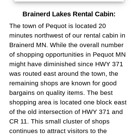
Brainerd Lakes Rental Cabin:
The town of Pequot is located 20
minutes northwest of our rental cabin in
Brainerd MN. While the overall number
of shopping opportunities in Pequot MN
might have diminished since HWY 371
was routed east around the town, the
remaining shops are known for good
bargains on quality items. The best
shopping area is located one block east
of the old intersection of HWY 371 and
CR 11. This small cluster of shops
continues to attract visitors to the