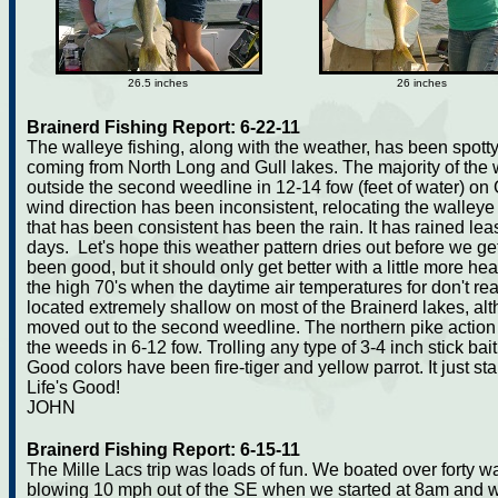
26.5 inches
26 inches
Brainerd Fishing Report: 6-22-11
The walleye fishing, along with the weather, has been spott
coming from North Long and Gull lakes. The majority of the 
outside the second weedline in 12-14 fow (feet of water) o
wind direction has been inconsistent, relocating the walleye
that has been consistent has been the rain. It has rained leas
days. Let's hope this weather pattern dries out before we get
been good, but it should only get better with a little more hea
the high 70's when the daytime air temperatures for don't re
located extremely shallow on most of the Brainerd lakes, a
moved out to the second weedline. The northern pike action h
the weeds in 6-12 fow. Trolling any type of 3-4 inch stick ba
Good colors have been fire-tiger and yellow parrot. It just star
Life's Good!
JOHN
Brainerd Fishing Report: 6-15-11
The Mille Lacs trip was loads of fun. We boated over forty
blowing 10 mph out of the SE when we started at 8am and 