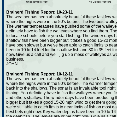
Unbelievable Hunt
The Goose Hunters
Brainerd Fishing Report: 10-23-11
The weather has been absolutely beautiful these last few w
where the highs were in the 80's before. The two best walley
The warmer temperatures have pushed some of the walleye
definitely have to fish the walleyes where you find them. The
to locate schools before you start fishing. The winder days
shallow fish have been bigger but it takes a good 15-20 mp
have been slower but we've been able to catch limits to nea
been in 10 to 14 feet for the shallow fish and 30 to 35 feet fo
now. Give us a call and we'll jig up a mess of walleyes as we
business.
JOHN
Brainerd Fishing Report: 10-12-11
The weather has been absolutely beautiful these last few w
where the highs were in the 80's before. The warmer temp
back into the shallows. The sonar is an invaluable tool right 
fishing. You definitely have to fish the walleyes where you
and others shallow. The winder days have been producing t
bigger but it takes a good 15-20 mph wind to get them goin
we're still able to catch limits to near limits of fish on mos
best bets right now. Key water depths have been in 10 to 14 fe
the deep fish. The leaves are prime right now. Give us a cal