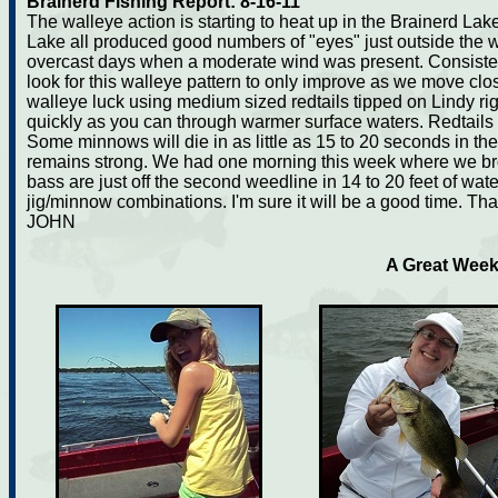
Brainerd Fishing Report: 8-16-11
The walleye action is starting to heat up in the Brainerd La
Lake all produced good numbers of "eyes" just outside the 
overcast days when a moderate wind was present. Consistent 
look for this walleye pattern to only improve as we move clo
walleye luck using medium sized redtails tipped on Lindy rigs
quickly as you can through warmer surface waters. Redtails 
Some minnows will die in as little as 15 to 20 seconds in the
remains strong. We had one morning this week where we brok
bass are just off the second weedline in 14 to 20 feet of wat
jig/minnow combinations. I'm sure it will be a good time. Th
JOHN
A Great Week 