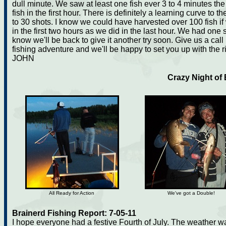
dull minute. We saw at least one fish ever 3 to 4 minutes the
fish in the first hour. There is definitely a learning curve to t
to 30 shots. I know we could have harvested over 100 fish i
in the first two hours as we did in the last hour. We had one stri
know we'll be back to give it another try soon. Give us a call
fishing adventure and we'll be happy to set you up with the 
JOHN
Crazy Night of
All Ready for Action
We've got a Double!
Brainerd Fishing Report: 7-05-11
I hope everyone had a festive Fourth of July. The weather wa