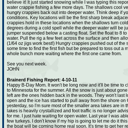
believe it! It just started snowing while I was typing this repo
water crappie fishing a few more days. The shallows cool ver
hungry crappies back out into deeper water. Think deep if yo
conditions. Key locations will be the first sharp break adjace
crappies hold in these locations when the shallows turn col
degrees during a cold spell while the deeper water will be ju
jumper suspended below a casting float. Set the float to 8 to
water. Pull the rig a few feet across the surface and then allo
(1/64 oz jigs work best!) Hungry crappies pushed out of the s
some time to find the first fish but be prepared to toss out 
whole bunch more waiting where the first one came from.
See you next week.
JOHN
Brainerd Fishing Report: 4-10-11
Happy B-Day Mom. It won't be long now and it'll be time to 
to Minnesota for the summer. All the snow is just about gone
left are the ones hidden back in the woods. They won't last l
open and the ice has started to pull away from the shore on
yesterday, so I'm sure most of the smaller area lakes are in
lakes is heavily crystallized and foot traffic is no longer adv
for me. I just hate waiting for open water. Last year I was ab
few turkeys. I don't know if my hip is going to let me do it th
the boat will be coming home real soon. It's time to get her r