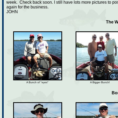
week. Check back soon. I still have lots more pictures to p
again for the business.
JOHN
The W
A Bunch of "eyes"
A Bigger Bunch!
Bo