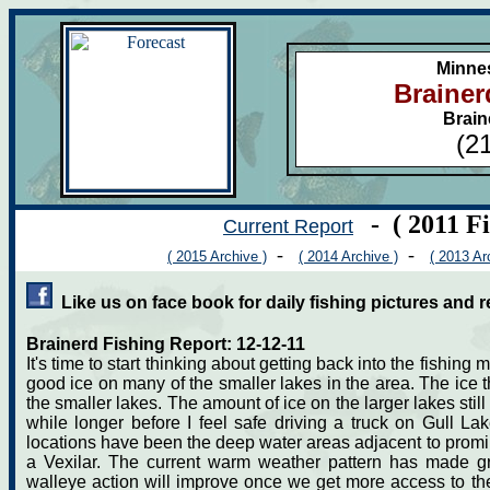
Minne
Brainer
Brain
(2
- ( 2011 F
Current Report
-
-
( 2015 Archive )
( 2014 Archive )
( 2013 Ar
Like us on face book for daily fishing pictures and r
Brainerd Fishing Report: 12-12-11
It's time to start thinking about getting back into the fishi
good ice on many of the smaller lakes in the area. The ice t
the smaller lakes. The amount of ice on the larger lakes still va
while longer before I feel safe driving a truck on Gull L
locations have been the deep water areas adjacent to promin
a Vexilar. The current warm weather pattern has made gre
walleye action will improve once we get more access to the