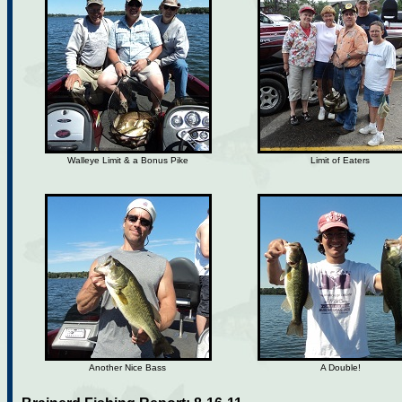
Walleye Limit & a Bonus Pike
Limit of Eaters
Another Nice Bass
A Double!