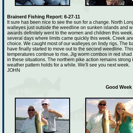
Brainerd Fishing Report: 6-27-11
It sure has been nice to see the sun for a change. North Lon
walleyes just outside the weedline on sunken islands and w
awards definitely went to the women and children this wee
several days where limits came quickly this week. Creek and 
choice. We caught most of our walleyes on lindy rigs. The b
have finally started to move out to the second weedline. This
temperatures continue to rise. Jig worm combos in red shad
in these situations. The northern pike action remains strong in
weather pattern holds for a while. We'll see you next week.
JOHN
Good Week f