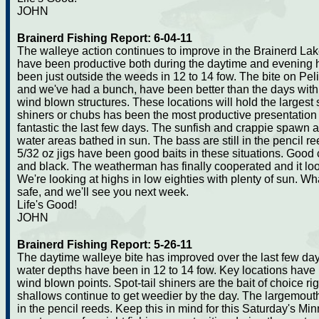
JOHN
Brainerd Fishing Report: 6-04-11
The walleye action continues to improve in the Brainerd Lak
have been productive both during the daytime and evening h
been just outside the weeds in 12 to 14 fow. The bite on Pel
and we've had a bunch, have been better than the days with 
wind blown structures. These locations will hold the largest s
shiners or chubs has been the most productive presentation
fantastic the last few days. The sunfish and crappie spawn ar
water areas bathed in sun. The bass are still in the pencil 
5/32 oz jigs have been good baits in these situations. Goo
and black. The weatherman has finally cooperated and it lo
We're looking at highs in low eighties with plenty of sun. W
safe, and we'll see you next week.
Life's Good!
JOHN
Brainerd Fishing Report: 5-26-11
The daytime walleye bite has improved over the last few day
water depths have been in 12 to 14 fow. Key locations have
wind blown points. Spot-tail shiners are the bait of choice righ
shallows continue to get weedier by the day. The largemouth
in the pencil reeds. Keep this in mind for this Saturday's 