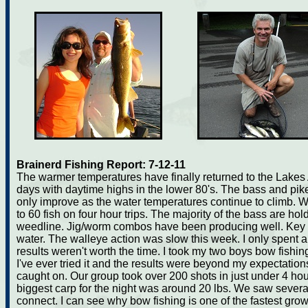
Brainerd Fishing Report: 7-12-11
The warmer temperatures have finally returned to the Lakes Ar
days with daytime highs in the lower 80's. The bass and pik
only improve as the water temperatures continue to climb.
to 60 fish on four hour trips. The majority of the bass are ho
weedline. Jig/worm combos have been producing well. Key w
water. The walleye action was slow this week. I only spent a
results weren't worth the time. I took my two boys bow fishing
I've ever tried it and the results were beyond my expectation
caught on. Our group took over 200 shots in just under 4 ho
biggest carp for the night was around 20 lbs. We saw several
connect. I can see why bow fishing is one of the fastest gro