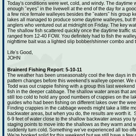
Today's conditions were wet, cold, and windy. The daytime wa
enough "eyes" in the livewell at the end of the day for a go
a few nice female walleyes besides the "eaters" his group k
lakes all managed to produce some daytime walleyes, but th
anglers who ventured out at midnight on Friday. The key wat
The shallow fish scattered quickly once the daytime traffic s
ranged from 12-40 FOW. You definitely had to fish the wall
nighttime bait was a lighted slip bobber/shinner combo and t
Life's Good,
JOHN
Brainerd Fishing Report: 5-10-11
The weather has been unseasonably cool the few days in the
pattern changes before this weekend's walleye opener. We co
Todd was out crappie fishing with a group this last weekend
fish in the deeper cabbage. The shallow water areas that are 
still too cold to hold any good numbers of crappies on the lak
guides who had been fishing on different lakes over the wee
Finding crappies in the cabbage weeds might take a little mor
backwater areas, but when you do, the results are worth it
6-9 feet of water close to the shallow backwater areas you ty
staging points to move into the shallows as they warm and wil
suddenly turn cold. Something we've experienced all too oft
We're booked solid for this weekend but we still have a few