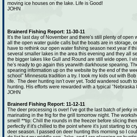
moving ice houses on the lake. Life is Good!
JOHN
Brainerd Fishing Report: 11-30-11
It's the last day of November and there's still plenty of open
all the open water guide calls but the boats are in storage, o
have to rethink our open water fishing season next year if th
several smaller lakes in the area this evening and they all 
the bigger lakes like Gull and Round are still wide open. I v
he's ready to go again this yearwith darkhouse spearing. 
spearing information up on the website by the end of the wee
school" Minnesota tradition a try. I took my kids out with Bo
life. The deer hunting isn't over yet. Todd wandered south to 
hunting. His efforts were rewarded with a typical "Nebraska 8
JOHN
Brainerd Fishing Report: 11-12-11
The deer processing is over! I've got the last batch of jerky 
marinating in the frig for the grill tomorrow night. The works
smell! **tip: Chill the rounds in the freezer before slicing th
perfectly if it's chilled to the point where it's just starting t
deer season. I passed on deer hunting this morning so I coul