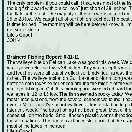
The only problem, if you could call it that, was most of the 
the big fish award with a nice "eye" just short of 28 inches. 
the flats further out. The majority of the fish were located o
25 to 28 fow. We caught all of our fish on leeches. The best t
is time for bed. The morning will be here before I know it. I
get some sleep.
Life's Good!
JOHN
Brainerd Fishing Report: 6-11-11
The walleye bite on Pelican Lake was good this week. We 
walleye we released was 29 inches. Key water depths were 24 
and leeches were all equally effective. Lindy rigging was t
fished. The walleye action on Gull Lake and North Long was 
hatches both lakes experienced around the middle of the wee
walleye fishing on Gull this morning and we worked hard for 
walleyes in 12 to 13 fow. The fish seemed spooky today. W
most times just one, from the several schools we found. I h
over to Mille Lacs. I've heard walleye action is starting to pic
later this week. The bass fishing has been great. Most of th
cases still on the beds. Small finesse plastic worms threade
these situations. The panfish action is still good, but the cr
most of the lakes in the area.
Life's Good!