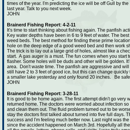
times of the year. I'm predicting the ice will be off Gull by t
last year. Talk to you next week.
JOHN
Brainerd Fishing Report: 4-2-11
It's time to start thinking about fishing again. The panfish ac
Key water depths have been in 6 to 9 feet of water. The best
weed beds. The best method for finding these prime locations is
hole on the deep edge of a good weed bed and then work sha
The trick is to lay out a large grid of holes, almost like a che
start. A gas auger is a must. The fun comes when you start to
flasher. Some holes will be duds and other will be golden. I
area. Don't waste time. The panfish are aggressive and will r
still have 2 to 3 feet of good ice, but this can change quickly
a smaller lake yesterday and only found 20 inches. Be safe
JOHN
Brainerd Fishing Report: 3-28-11
It is good to be home again. The first attempt didn't go very wel
returned home. The doctors were worried about infection s
and clean them out. The fluid problem turned out to be worse 
stay the doctors first talked about turned into five full day
success and I'm feeling much better now. Last night was the 
since the accident happened on March 3rd. Hopefully all th