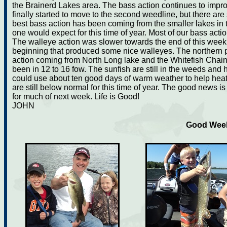
the Brainerd Lakes area. The bass action continues to impr
finally started to move to the second weedline, but there are st
best bass action has been coming from the smaller lakes in th
one would expect for this time of year. Most of our bass ac
The walleye action was slower towards the end of this week
beginning that produced some nice walleyes. The northern p
action coming from North Long lake and the Whitefish Chain. 
been in 12 to 16 fow. The sunfish are still in the weeds and 
could use about ten good days of warm weather to help heat
are still below normal for this time of year. The good news i
for much of next week. Life is Good!
JOHN
Good Week