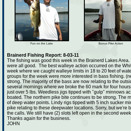
Fun on the Lake
Bonus Pike Action
Brainerd Fishing Report: 8-03-11
The fishing was good this week in the Brainerd Lakes Area. 
were all good. The best walleye action occurred on the Whi
week where we caught walleye limits in 18 to 20 feet of wate
groups for the week were more interested in bass fishing. (n
strong. The majority of the bass are now relating to the out
several mornings where we broke the 60 mark for four hours 
just over 5 lbs. Weedless jigs tipped with "gulp" minnows ac
boated. The northern pike bite continues to be strong. The majo
of deep water points. Lindy rigs tipped with 5 inch sucker m
pike relating to these deepwater locations. Sorry, but we're 
the calls. We still have (2) slots left open in the second week 
Thanks again for the business.
JOHN