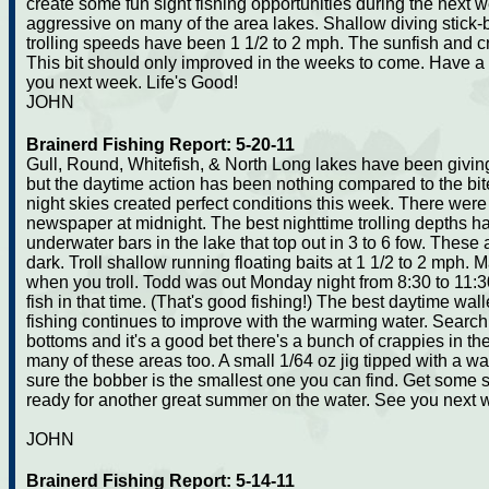
create some fun sight fishing opportunities during the next
aggressive on many of the area lakes. Shallow diving stick-b
trolling speeds have been 1 1/2 to 2 mph. The sunfish and c
This bit should only improved in the weeks to come. Have
you next week. Life's Good!
JOHN
Brainerd Fishing Report: 5-20-11
Gull, Round, Whitefish, & North Long lakes have been giving
but the daytime action has been nothing compared to the bit
night skies created perfect conditions this week. There wer
newspaper at midnight. The best nighttime trolling depths ha
underwater bars in the lake that top out in 3 to 6 fow. These
dark. Troll shallow running floating baits at 1 1/2 to 2 mph. 
when you troll. Todd was out Monday night from 8:30 to 11:
fish in that time. (That's good fishing!) The best daytime w
fishing continues to improve with the warming water. Searc
bottoms and it's a good bet there's a bunch of crappies in t
many of these areas too. A small 1/64 oz jig tipped with a w
sure the bobber is the smallest one you can find. Get some 
ready for another great summer on the water. See you next 
JOHN
Brainerd Fishing Report: 5-14-11