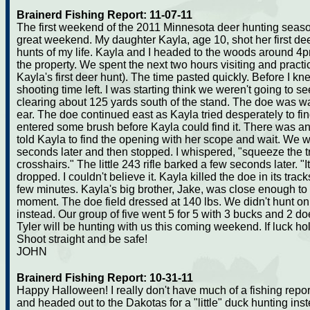
Brainerd Fishing Report: 11-07-11
The first weekend of the 2011 Minnesota deer hunting seaso
great weekend. My daughter Kayla, age 10, shot her first dee
hunts of my life. Kayla and I headed to the woods around 4
the property. We spent the next two hours visiting and practi
Kayla's first deer hunt). The time pasted quickly. Before I kn
shooting time left. I was starting think we weren't going to 
clearing about 125 yards south of the stand. The doe was wa
ear. The doe continued east as Kayla tried desperately to fin
entered some brush before Kayla could find it. There was an
told Kayla to find the opening with her scope and wait. We 
seconds later and then stopped. I whispered, "squeeze the t
crosshairs." The little 243 rifle barked a few seconds later. 
dropped. I couldn't believe it. Kayla killed the doe in its trac
few minutes. Kayla's big brother, Jake, was close enough to 
moment. The doe field dressed at 140 lbs. We didn't hunt o
instead. Our group of five went 5 for 5 with 3 bucks and 2 d
Tyler will be hunting with us this coming weekend. If luck hold
Shoot straight and be safe!
JOHN
Brainerd Fishing Report: 10-31-11
Happy Halloween! I really don't have much of a fishing report 
and headed out to the Dakotas for a "little" duck hunting ins