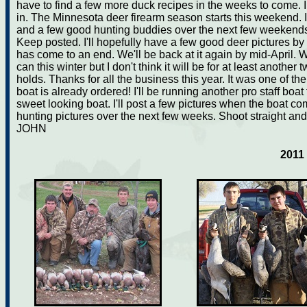
have to find a few more duck recipes in the weeks to come. I
in. The Minnesota deer firearm season starts this weekend. I
and a few good hunting buddies over the next few weekends 
Keep posted. I'll hopefully have a few good deer pictures b
has come to an end. We'll be back at it again by mid-April. 
can this winter but I don't think it will be for at least anothe
holds. Thanks for all the business this year. It was one of 
boat is already ordered! I'll be running another pro staff boat 
sweet looking boat. I'll post a few pictures when the boat co
hunting pictures over the next few weeks. Shoot straight and
JOHN
2011