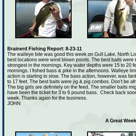
Brainerd Fishing Report: 8-23-11
The walleye bite was good this week on Gull Lake, North Lo
best locations were wind blown points. The best baits were 
strongest in the mornings. Key water depths were 15 to 20 fe
mornings. I fished bass & pike in the afternoons. Walleye l
action is starting to slow. The bass action, however, was fan
to 17 feet. The best baits were jig & pig combos. Don't be afra
The big girls are definitely on the feed. The smaller baits mi
have been the ticket for 3 to 6 pound bass. Check back soon. 
week. Thanks again for the business.
JOHN
A Great Week 