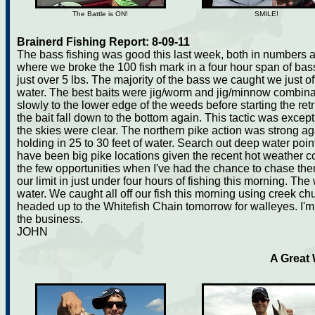
The Battle is ON!
SMILE!
Brainerd Fishing Report: 8-09-11
The bass fishing was good this last week, both in numbers 
where we broke the 100 fish mark in a four hour span of bas
just over 5 lbs. The majority of the bass we caught we just of
water. The best baits were jig/worm and jig/minnow combinati
slowly to the lower edge of the weeds before starting the ret
the bait fall down to the bottom again. This tactic was exce
the skies were clear. The northern pike action was strong a
holding in 25 to 30 feet of water. Search out deep water poi
have been big pike locations given the recent hot weather 
the few opportunities when I've had the chance to chase the
our limit in just under four hours of fishing this morning. The
water. We caught all off our fish this morning using creek chub
headed up to the Whitefish Chain tomorrow for walleyes. I'm 
the business.
JOHN
A Great 