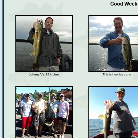
Good Week f
Johnny V's 29 incher
This is how it's done