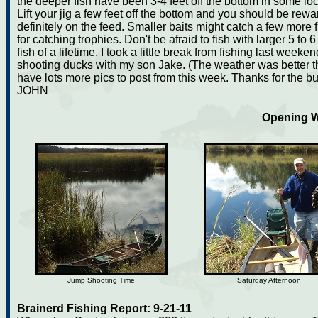
the deeper fish have been 3-4 feet off the bottom in some loc
Lift your jig a few feet off the bottom and you should be rew
definitely on the feed. Smaller baits might catch a few more f
for catching trophies. Don't be afraid to fish with larger 5 to 
fish of a lifetime. I took a little break from fishing last we
shooting ducks with my son Jake. (The weather was better th
have lots more pics to post from this week. Thanks for the b
JOHN
Opening W
Jump Shooting Time
Saturday Afternoon
Brainerd Fishing Report: 9-21-11