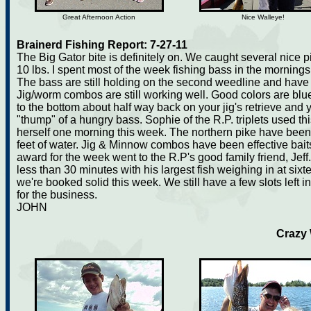
Great Afternoon Action
Nice Walleye!
Brainerd Fishing Report: 7-27-11
The Big Gator bite is definitely on. We caught several nice p
10 lbs. I spent most of the week fishing bass in the mornings
The bass are still holding on the second weedline and have s
Jig/worm combos are still working well. Good colors are blue 
to the bottom about half way back on your jig's retrieve and 
"thump" of a hungry bass. Sophie of the R.P. triplets used th
herself one morning this week. The northern pike have been
feet of water. Jig & Minnow combos have been effective baits
award for the week went to the R.P's good family friend, Jeff
less than 30 minutes with his largest fish weighing in at sixt
we're booked solid this week. We still have a few slots left
for the business.
JOHN
Crazy 