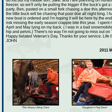
do list but my middle son, Jake, and I are planning on hunt
freezer, so we'll only be pulling the trigger if the buck's got 
party, Ben, pasted on a small fork chasing a doe this afterno
the little buck will be chasing that poor doe all night long. 
new boat is ordered and I'm hoping it will be here by the end 
risk missing the early season crappie bite this year. I spent 
April and May lying on my back. ( I was in a bad snowmobile
hip and pelvis.) There's no way I'm not going to miss out o
Happy belated Veteran's Day. Thanks for your service. Life 
JOHN
2011 
The Heavy Lifting Crew
Daughter's First Deer!