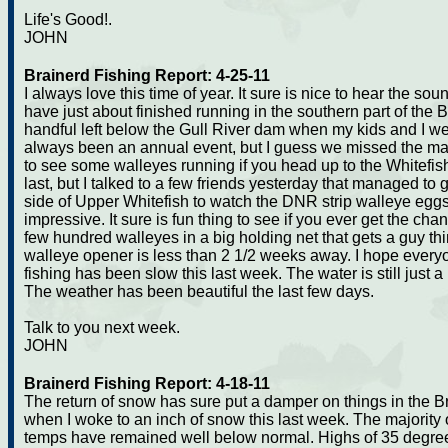
Life's Good!.
JOHN
Brainerd Fishing Report: 4-25-11
I always love this time of year. It sure is nice to hear the so
have just about finished running in the southern part of the
handful left below the Gull River dam when my kids and I wen
always been an annual event, but I guess we missed the main
to see some walleyes running if you head up to the Whitefish
last, but I talked to a few friends yesterday that managed to 
side of Upper Whitefish to watch the DNR strip walleye eggs 
impressive. It sure is fun thing to see if you ever get the ch
few hundred walleyes in a big holding net that gets a guy th
walleye opener is less than 2 1/2 weeks away. I hope everyon
fishing has been slow this last week. The water is still just a l
The weather has been beautiful the last few days.
Talk to you next week.
JOHN
Brainerd Fishing Report: 4-18-11
The return of snow has sure put a damper on things in the B
when I woke to an inch of snow this last week. The majority
temps have remained well below normal. Highs of 35 degrees 