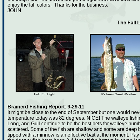
enjoy the fall colors. Thanks for the business.
JOHN
The Fall 
Hold Em High!
It's been Great Weather
Brainerd Fishing Report: 9-29-11
It might be close to the end of September but one would nev
temperature today was 82 degrees. NICE! The walleye fishi
Long, and Gull continue to be the best bets for walleye num
scattered. Some of the fish are shallow and some are deep but
tipped with a minnow is an effective bait at the moment. Pay 