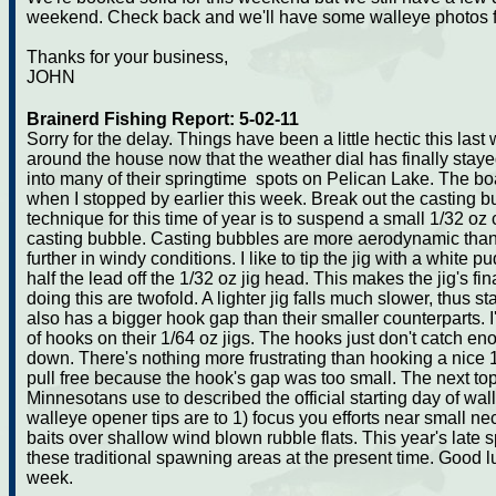
weekend. Check back and we'll have some walleye photos f
Thanks for your business,
JOHN
Brainerd Fishing Report: 5-02-11
Sorry for the delay. Things have been a little hectic this last
around the house now that the weather dial has finally stay
into many of their springtime spots on Pelican Lake. The bo
when I stopped by earlier this week. Break out the casting b
technique for this time of year is to suspend a small 1/32 oz
casting bubble. Casting bubbles are more aerodynamic tha
further in windy conditions. I like to tip the jig with a white 
half the lead off the 1/32 oz jig head. This makes the jig's fi
doing this are twofold. A lighter jig falls much slower, thus st
also has a bigger hook gap than their smaller counterparts. 
of hooks on their 1/64 oz jigs. The hooks just don't catch e
down. There's nothing more frustrating than hooking a nice 
pull free because the hook's gap was too small. The next topi
Minnesotans use to described the official starting day of wal
walleye opener tips are to 1) focus you efforts near small ne
baits over shallow wind blown rubble flats. This year's late sp
these traditional spawning areas at the present time. Good l
week.