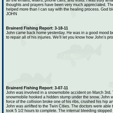
all the emails, letters, phone calls, and visits. I was truly 
thoughts and prayers have been very much appreciated. Th
helped more than I can say with the healing process. God b
JOHN
Brainerd Fishing Report: 3-18-11
John came back home yesterday. He was in a good mood but h
to repair all of his injuries. We'll let you know how John's p
Brainerd Fishing Report: 3-07-11
John was involved in a snowmobile accident on March 3rd.
snowmobile hooked a hidden stump under the snow. John was
force of the collision broke one of his ribs, crushed his hip a
John was airlifted to the Twin Cities. The doctors were able 
took 5 1/2 hours to complete. The internal bleeding stopped o