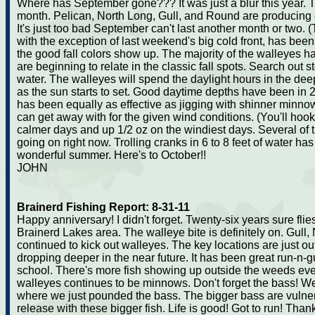
Where has September gone??? It was just a blur this year. 
month. Pelican, North Long, Gull, and Round are producing
It's just too bad September can't last another month or two.
with the exception of last weekend's big cold front, has been 
the good fall colors show up. The majority of the walleyes ha
are beginning to relate in the classic fall spots. Search out
water. The walleyes will spend the daylight hours in the de
as the sun starts to set. Good daytime depths have been in 24
has been equally as effective as jigging with shinner minnow
can get away with for the given wind conditions. (You'll hoo
calmer days and up 1/2 oz on the windiest days. Several of 
going on right now. Trolling cranks in 6 to 8 feet of water has
wonderful summer. Here's to October!!
JOHN
Brainerd Fishing Report: 8-31-11
Happy anniversary! I didn't forget. Twenty-six years sure fli
Brainerd Lakes area. The walleye bite is definitely on. Gull
continued to kick out walleyes. The key locations are just ou
dropping deeper in the near future. It has been great run-n-
school. There's more fish showing up outside the weeds ever
walleyes continues to be minnows. Don't forget the bass! W
where we just pounded the bass. The bigger bass are vulner
release with these bigger fish. Life is good! Got to run! Thank