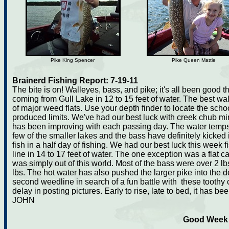
Pike King Spencer
Pike Queen Mattie
Brainerd Fishing Report: 7-19-11
The bite is on! Walleyes, bass, and pike; it's all been good
coming from Gull Lake in 12 to 15 feet of water. The best 
of major weed flats. Use your depth finder to locate the scho
produced limits. We've had our best luck with creek chub mi
has been improving with each passing day. The water temps 
few of the smaller lakes and the bass have definitely kicked 
fish in a half day of fishing. We had our best luck this wee
line in 14 to 17 feet of water. The one exception was a flat 
was simply out of this world. Most of the bass were over 2 lb
lbs. The hot water has also pushed the larger pike into the de
second weedline in search of a fun battle with these toothy cri
delay in posting pictures. Early to rise, late to bed, it has b
JOHN
Good Week f