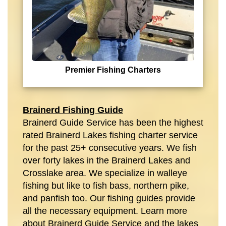
Premier Fishing Charters
Brainerd Fishing Guide
Brainerd Guide Service has been the highest
rated Brainerd Lakes fishing charter service
for the past 25+ consecutive years. We fish
over forty lakes in the Brainerd Lakes and
Crosslake area. We specialize in walleye
fishing but like to fish bass, northern pike,
and panfish too. Our fishing guides provide
all the necessary equipment. Learn more
about Brainerd Guide Service and the lakes