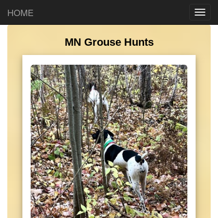
HOME
MN Grouse Hunts