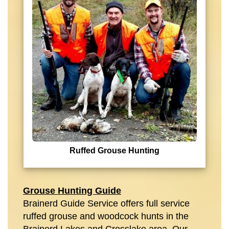
Ruffed Grouse Hunting
Grouse Hunting Guide
Brainerd Guide Service offers full service
ruffed grouse and woodcock hunts in the