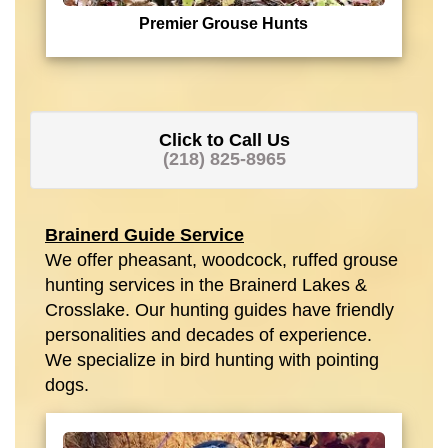
Premier Grouse Hunts
Click to Call Us
(218) 825-8965
Brainerd Guide Service
We offer pheasant, woodcock, ruffed grouse
hunting services in the Brainerd Lakes &
Crosslake. Our hunting guides have friendly
personalities and decades of experience.
We specialize in bird hunting with pointing
dogs.