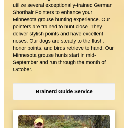
utilize several exceptionally-trained German
Shorthair Pointers to enhance your
Minnesota grouse hunting experience. Our
pointers are trained to hunt close. They
deliver stylish points and have excellent
noses. Our dogs are steady to the flush,
honor points, and birds retrieve to hand. Our
Minnesota grouse hunts start in mid-
September and run through the month of
October.
Brainerd Guide Service