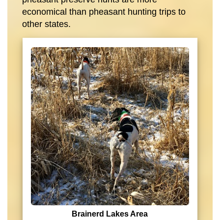
economical than pheasant hunting trips to
other states.
Brainerd Lakes Area