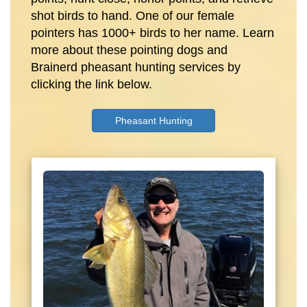
shot birds to hand. One of our female
pointers has 1000+ birds to her name. Learn
more about these pointing dogs and
Brainerd pheasant hunting services by
clicking the link below.
Pheasant Hunting