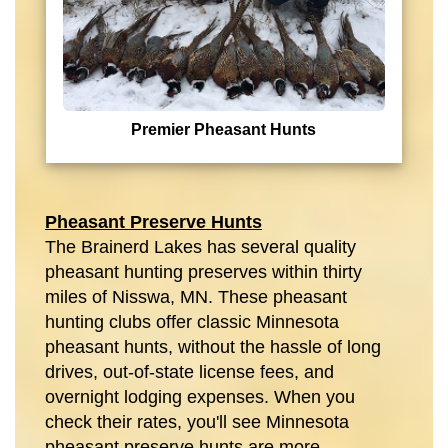
Premier Pheasant Hunts
Pheasant Preserve Hunts
The Brainerd Lakes has several quality
pheasant hunting preserves within thirty
miles of Nisswa, MN. These pheasant
hunting clubs offer classic Minnesota
pheasant hunts, without the hassle of long
drives, out-of-state license fees, and
overnight lodging expenses. When you
check their rates, you'll see Minnesota
pheasant preserve hunts are more