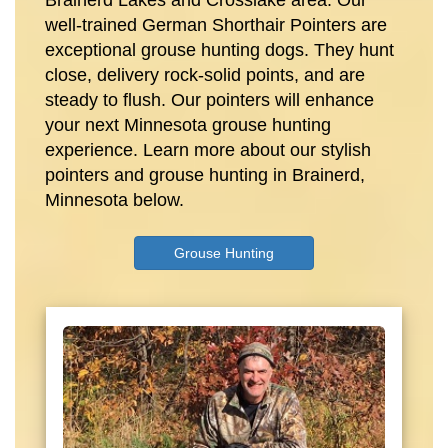
Brainerd Lakes and Crosslake area. Our
well-trained German Shorthair Pointers are
exceptional grouse hunting dogs. They hunt
close, delivery rock-solid points, and are
steady to flush. Our pointers will enhance
your next Minnesota grouse hunting
experience. Learn more about our stylish
pointers and grouse hunting in Brainerd,
Minnesota below.
Grouse Hunting