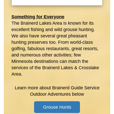
Something for Everyone
The Brainerd Lakes Area is known for its
excellent fishing and wild grouse hunting.
We also have several great pheasant
hunting preserves too. From world-class
golfing, fabulous restaurants, great resorts,
and numerous other activities; few
Minnesota destinations can match the
services of the Brainerd Lakes & Crosslake
Area.
Learn more about Brainerd Guide Service
Outdoor Adventures below
Grouse Hunts