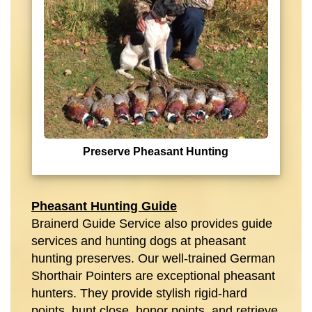
Preserve Pheasant Hunting
Pheasant Hunting Guide
Brainerd Guide Service also provides guide
services and hunting dogs at pheasant
hunting preserves. Our well-trained German
Shorthair Pointers are exceptional pheasant
hunters. They provide stylish rigid-hard
points, hunt close, honor points, and retrieve