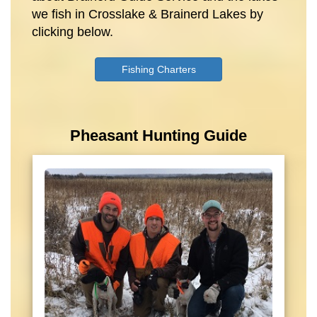
we fish in Crosslake & Brainerd Lakes by
clicking below.
Fishing Charters
Pheasant Hunting Guide