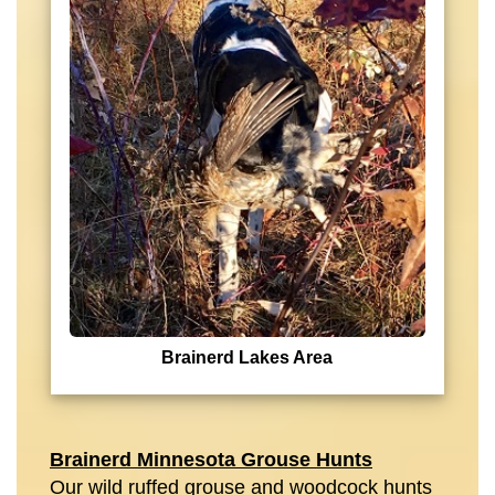
Brainerd Lakes Area
Brainerd Minnesota Grouse Hunts
Our wild ruffed grouse and woodcock hunts