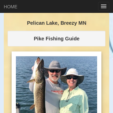
HOME
Pelican Lake, Breezy MN
Pike Fishing Guide