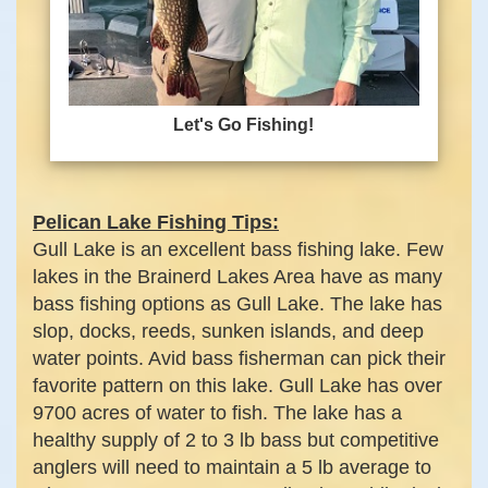
Let's Go Fishing!
Pelican Lake Fishing Tips:
Gull Lake is an excellent bass fishing lake. Few
lakes in the Brainerd Lakes Area have as many
bass fishing options as Gull Lake. The lake has
slop, docks, reeds, sunken islands, and deep
water points. Avid bass fisherman can pick their
favorite pattern on this lake. Gull Lake has over
9700 acres of water to fish. The lake has a
healthy supply of 2 to 3 lb bass but competitive
anglers will need to maintain a 5 lb average to