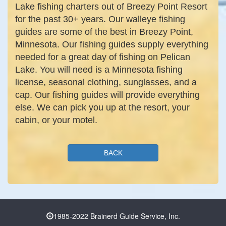
Lake fishing charters out of Breezy Point Resort
for the past 30+ years. Our walleye fishing
guides are some of the best in Breezy Point,
Minnesota. Our fishing guides supply everything
needed for a great day of fishing on Pelican
Lake. You will need is a Minnesota fishing
license, seasonal clothing, sunglasses, and a
cap. Our fishing guides will provide everything
else. We can pick you up at the resort, your
cabin, or your motel.
BACK
1985-2022 Brainerd Guide Service, Inc.