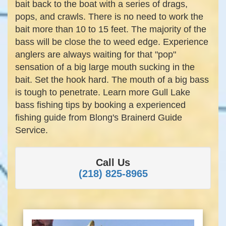
bait back to the boat with a series of drags,
pops, and crawls. There is no need to work the
bait more than 10 to 15 feet. The majority of the
bass will be close the to weed edge. Experience
anglers are always waiting for that "pop"
sensation of a big large mouth sucking in the
bait. Set the hook hard. The mouth of a big bass
is tough to penetrate. Learn more Gull Lake
bass fishing tips by booking a experienced
fishing guide from Blong's Brainerd Guide
Service.
Call Us
(218) 825-8965