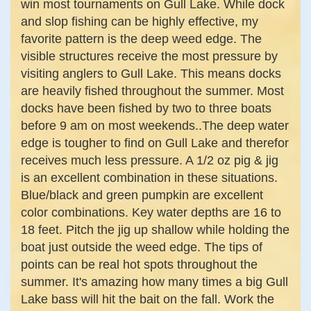
win most tournaments on Gull Lake. While dock
and slop fishing can be highly effective, my
favorite pattern is the deep weed edge. The
visible structures receive the most pressure by
visiting anglers to Gull Lake. This means docks
are heavily fished throughout the summer. Most
docks have been fished by two to three boats
before 9 am on most weekends..The deep water
edge is tougher to find on Gull Lake and therefor
receives much less pressure. A 1/2 oz pig & jig
is an excellent combination in these situations.
Blue/black and green pumpkin are excellent
color combinations. Key water depths are 16 to
18 feet. Pitch the jig up shallow while holding the
boat just outside the weed edge. The tips of
points can be real hot spots throughout the
summer. It's amazing how many times a big Gull
Lake bass will hit the bait on the fall. Work the