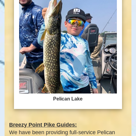
Pelican Lake
Breezy Point Pike Guides:
We have been providing full-service Pelican